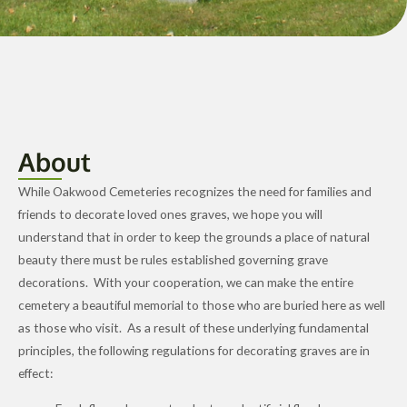
About
While Oakwood Cemeteries recognizes the need for families and
friends to decorate loved ones graves, we hope you will
understand that in order to keep the grounds a place of natural
beauty there must be rules established governing grave
decorations. With your cooperation, we can make the entire
cemetery a beautiful memorial to those who are buried here as well
as those who visit. As a result of these underlying fundamental
principles, the following regulations for decorating graves are in
effect: