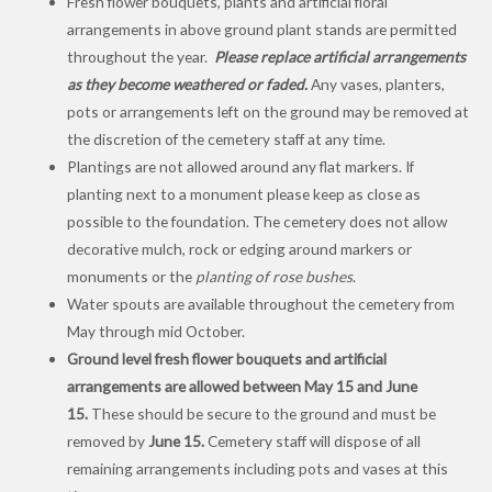
Fresh flower bouquets, plants and artificial floral
arrangements in above ground plant stands are permitted
throughout the year.
Please replace artificial arrangements
as they become weathered or faded.
Any vases, planters,
pots or arrangements left on the ground may be removed at
the discretion of the cemetery staff at any time.
Plantings are not allowed around any flat markers. If
planting next to a monument please keep as close as
possible to the foundation. The cemetery does not allow
decorative mulch, rock or edging around markers or
monuments or the
planting of rose bushes
.
Water spouts are available throughout the cemetery from
May through mid October.
Ground level fresh flower bouquets and artificial
arrangements are allowed between May 15 and June
15.
These should be secure to the ground and must be
removed by
June 15.
Cemetery staff will dispose of all
remaining arrangements including pots and vases at this