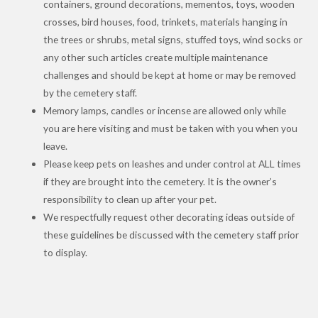
containers, ground decorations, mementos, toys, wooden
crosses, bird houses, food, trinkets, materials hanging in
the trees or shrubs, metal signs, stuffed toys, wind socks or
any other such articles create multiple maintenance
challenges and should be kept at home or may be removed
by the cemetery staff.
Memory lamps, candles or incense are allowed only while
you are here visiting and must be taken with you when you
leave.
Please keep pets on leashes and under control at ALL times
if they are brought into the cemetery. It is the owner’s
responsibility to clean up after your pet.
We respectfully request other decorating ideas outside of
these guidelines be discussed with the cemetery staff prior
to display.