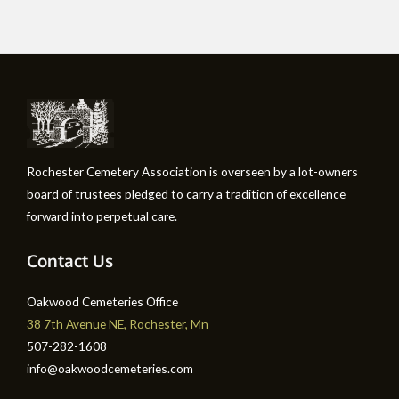
Rochester Cemetery Association is overseen by a lot-owners
board of trustees pledged to carry a tradition of excellence
forward into perpetual care.
Contact Us
Oakwood Cemeteries Office
38 7th Avenue NE, Rochester, Mn
507-282-1608
info@oakwoodcemeteries.com