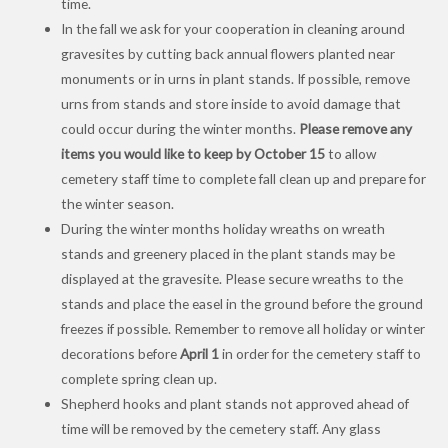
time.
In the fall we ask for your cooperation in cleaning around
gravesites by cutting back annual flowers planted near
monuments or in urns in plant stands. If possible, remove
urns from stands and store inside to avoid damage that
could occur during the winter months.
Please remove any
items you would like to keep by
October 15
to allow
cemetery staff time to complete fall clean up and prepare for
the winter season.
During the winter months holiday wreaths on wreath
stands and greenery placed in the plant stands may be
displayed at the gravesite. Please secure wreaths to the
stands and place the easel in the ground before the ground
freezes if possible. Remember to remove all holiday or winter
decorations before
April 1
in order for the cemetery staff to
complete spring clean up.
Shepherd hooks and plant stands not approved ahead of
time will be removed by the cemetery staff. Any glass