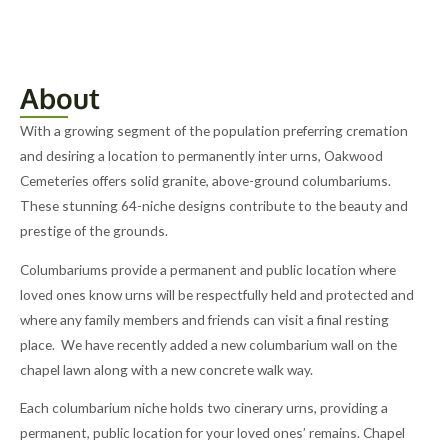
About
With a growing segment of the population preferring cremation
and desiring a location to permanently inter urns, Oakwood
Cemeteries offers solid granite, above-ground columbariums.
These stunning 64-niche designs contribute to the beauty and
prestige of the grounds.
Columbariums provide a permanent and public location where
loved ones know urns will be respectfully held and protected and
where any family members and friends can visit a final resting
place. We have recently added a new columbarium wall on the
chapel lawn along with a new concrete walk way.
Each columbarium niche holds two cinerary urns, providing a
permanent, public location for your loved ones’ remains. Chapel