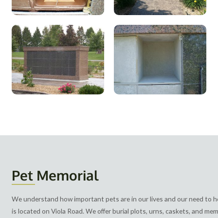
Pet Memorial
We understand how important pets are in our lives and our need to
is located on Viola Road. We offer burial plots, urns, caskets, and me