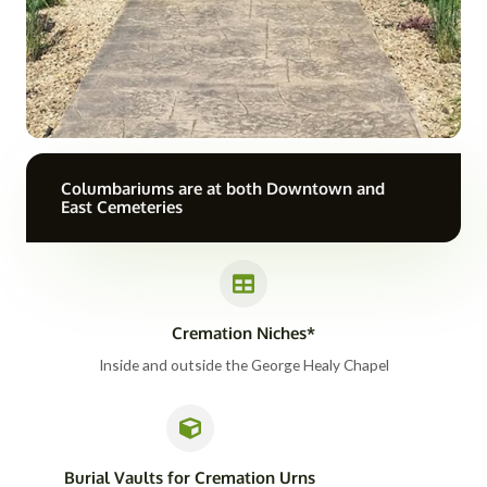
Columbariums are at both Downtown and
East Cemeteries
Cremation Niches*
Inside and outside the George Healy Chapel
Burial Vaults for Cremation Urns