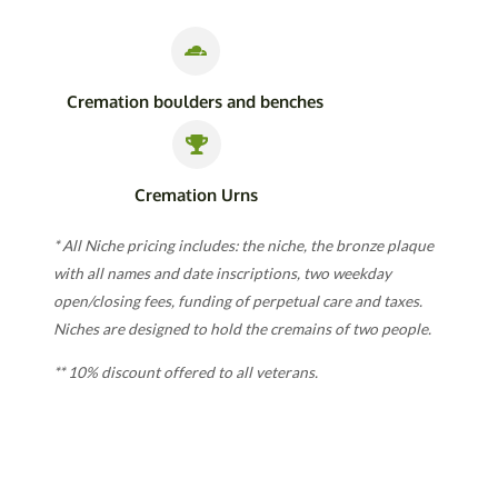
Cremation boulders and benches
Cremation Urns
* All Niche pricing includes: the niche, the bronze plaque
with all names and date inscriptions, two weekday
open/closing fees, funding of perpetual care and taxes.
Niches are designed to hold the cremains of two people.
** 10% discount offered to all veterans.