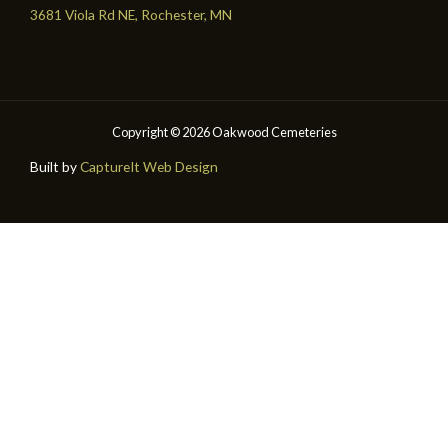
3681 Viola Rd NE, Rochester, MN
Copyright © 2026 Oakwood Cemeteries
Built by
CaptureIt Web Design