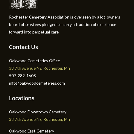
Rochester Cemetery Association is overseen by a lot-owners
board of trustees pledged to carry a tradition of excellence
forward into perpetual care.
Contact Us
Oakwood Cemeteries Office
38 7th Avenue NE, Rochester, Mn
507-282-1608
info@oakwoodcemeteries.com
Locations
Oakwood Downtown Cemetery
38 7th Avenue NE, Rochester, Mn
Oakwood East Cemetery