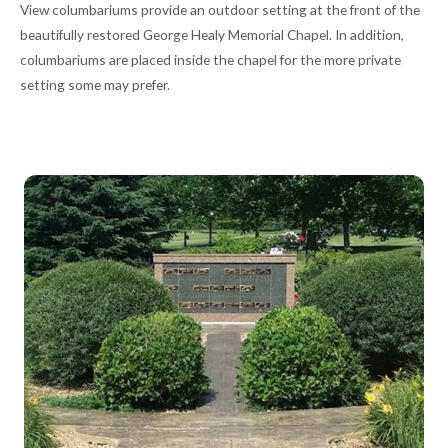
View columbariums provide an outdoor setting at the front of the
beautifully restored George Healy Memorial Chapel. In addition,
columbariums are placed inside the chapel for the more private
setting some may prefer.