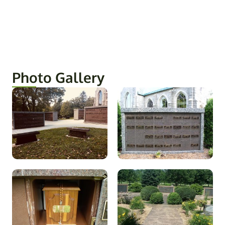
Photo Gallery